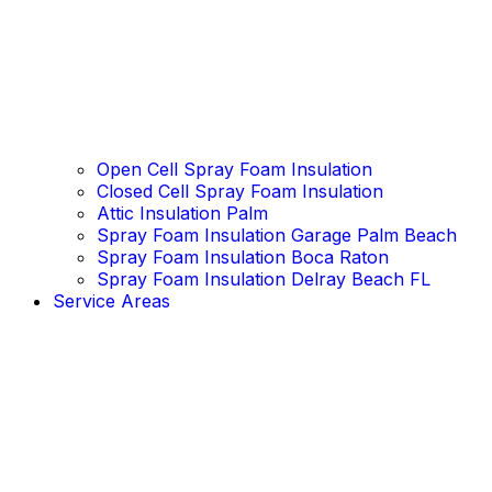
Open Cell Spray Foam Insulation
Closed Cell Spray Foam Insulation
Attic Insulation Palm
Spray Foam Insulation Garage Palm Beach
Spray Foam Insulation Boca Raton
Spray Foam Insulation Delray Beach FL
Service Areas