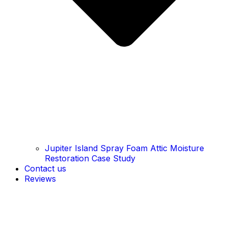
Jupiter Island Spray Foam Attic Moisture
Restoration Case Study
Contact us
Reviews