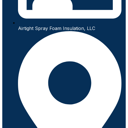
Airtight Spray Foam Insulation, LLC