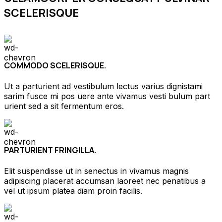
SCELERISQUE
COMMODO SCELERISQUE.
Ut a parturient ad vestibulum lectus varius dignistami
sarim fusce mi pos uere ante vivamus vesti bulum part
urient sed a sit fermentum eros.
PARTURIENT FRINGILLA.
Elit suspendisse ut in senectus in vivamus magnis
adipiscing placerat accumsan laoreet nec penatibus a
vel ut ipsum platea diam proin facilis.