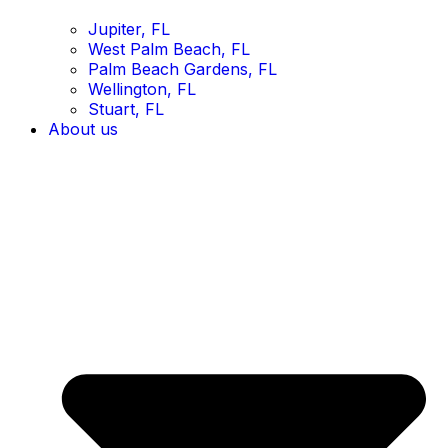
Jupiter, FL
West Palm Beach, FL
Palm Beach Gardens, FL
Wellington, FL
Stuart, FL
About us