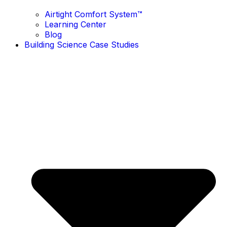
Airtight Comfort System™ ​
Learning Center
Blog
Building Science Case Studies