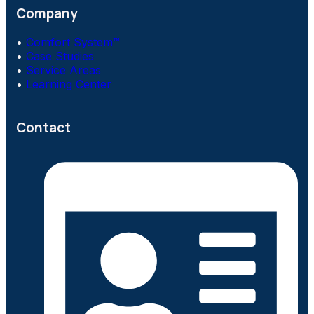
Company
•
Comfort System™
•
Case Studies
•
Service Areas
•
Learning Center
Contact