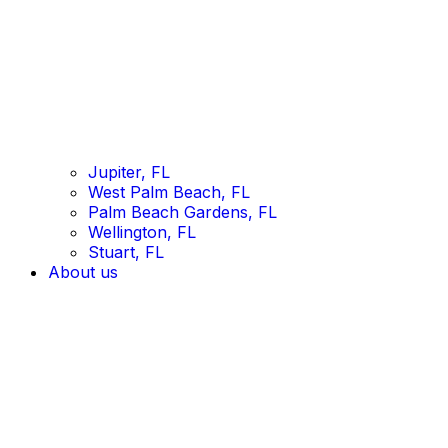
Jupiter, FL
West Palm Beach, FL
Palm Beach Gardens, FL
Wellington, FL
Stuart, FL
About us