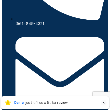
(561) 849-4321
Daniel Saldivar
Daniel
just left us a 5 star review

DS
Jul 17