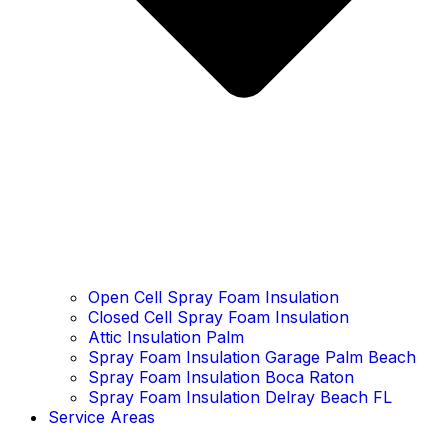
Open Cell Spray Foam Insulation
Closed Cell Spray Foam Insulation
Attic Insulation Palm
Spray Foam Insulation Garage Palm Beach
Spray Foam Insulation Boca Raton
Spray Foam Insulation Delray Beach FL
Service Areas