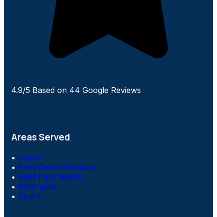
4.9/5 Based on 44 Google Reviews
Areas Served
•
Jupiter
•
Palm Beach Gardens
•
West Palm Beach
•
Wellington
•
Stuart