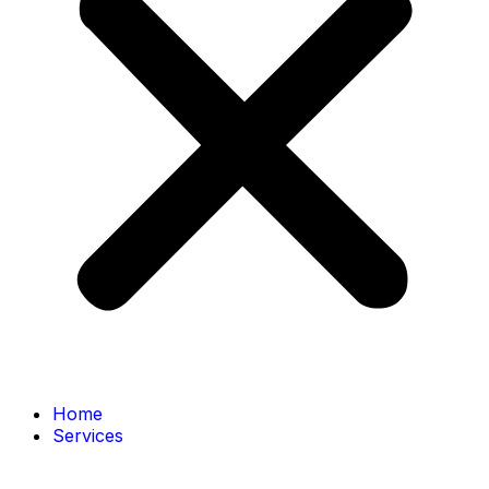
Home
Services