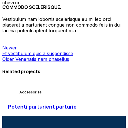
COMMODO SCELERISQUE.
Vestibulum nam lobortis scelerisque eu mi leo orci
placerat a parturient congue non commodo felis in dui
lacinia potenti aptent torquent mia.
Newer
Et vestibulum quis a suspendisse
Older
Venenatis nam phasellus
Related projects
Accessories
Potenti parturient parturie