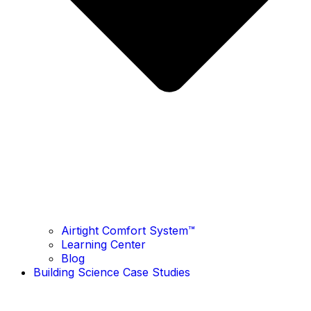
Airtight Comfort System™ ​
Learning Center
Blog
Building Science Case Studies