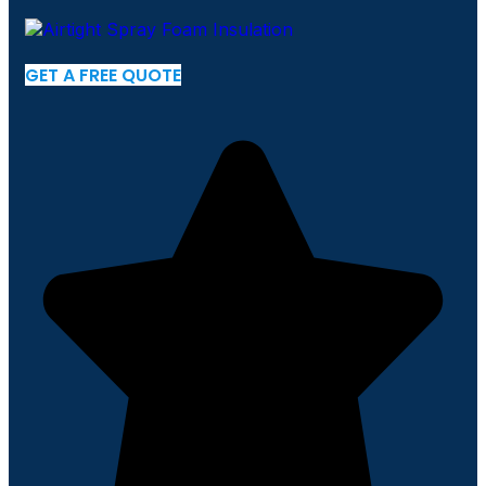
GET A FREE QUOTE