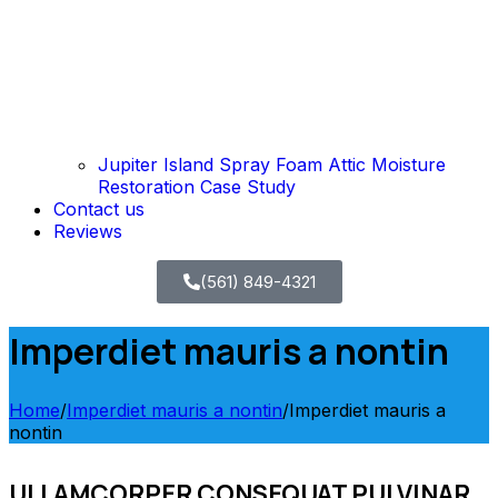
Jupiter Island Spray Foam Attic Moisture
Restoration Case Study
Contact us
Reviews
(561) 849-4321
Imperdiet mauris a nontin
Home
/
Imperdiet mauris a nontin
/
Imperdiet mauris a
nontin
ULLAMCORPER CONSEQUAT PULVINAR