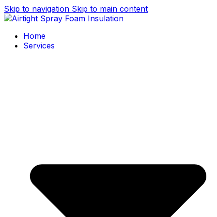
Skip to navigation
Skip to main content
Home
Services