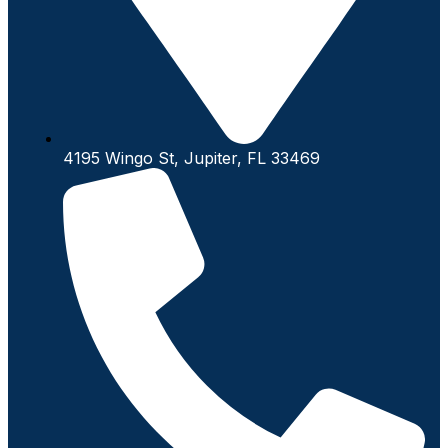
4195 Wingo St, Jupiter, FL 33469