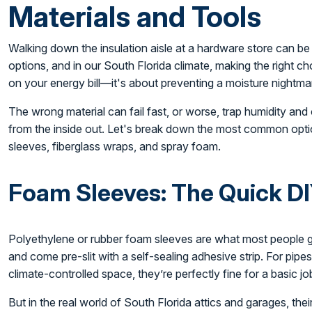
Materials and Tools
Walking down the insulation aisle at a hardware store can be 
options, and in our South Florida climate, making the right ch
on your energy bill—it's about preventing a moisture nightm
The wrong material can fail fast, or worse, trap humidity and
from the inside out. Let's break down the most common opti
sleeves, fiberglass wraps, and spray foam.
Foam Sleeves: The Quick DI
Polyethylene or rubber foam sleeves are what most people gra
and come pre-slit with a self-sealing adhesive strip. For pipes
climate-controlled space, they’re perfectly fine for a basic jo
But in the real world of South Florida attics and garages, th