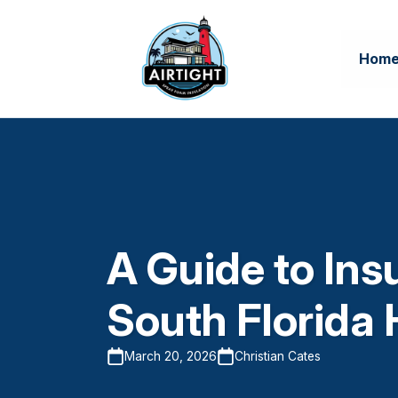
Hom
A Guide to Insu
South Florida
March 20, 2026
Christian Cates