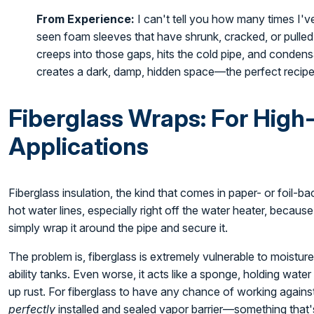
From Experience:
I can't tell you how many times I've
seen foam sleeves that have shrunk, cracked, or pulled
creeps into those gaps, hits the cold pipe, and conden
creates a dark, damp, hidden space—the perfect recipe
Fiberglass Wraps: For High
Applications
Fiberglass insulation, the kind that comes in paper- or foil-back
hot water lines, especially right off the water heater, becaus
simply wrap it around the pipe and secure it.
The problem is, fiberglass is extremely vulnerable to moisture.
ability tanks. Even worse, it acts like a sponge, holding wate
up rust. For fiberglass to have any chance of working agains
perfectly
installed and sealed vapor barrier—something that's 