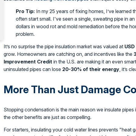
Pro Tip:
In my 25 years of fixing homes, I’ve learned t
often start small. I've seen a single, sweating pipe in a
dollars in wood rot and mold remediation before the 
problem.
It’s no surprise the pipe insulation market was valued at
USD 
grow. Homeowners are catching on, and incentives like the
Improvement Credit
in the U.S. are making it an even sma
uninsulated pipes can lose
20-30% of their energy
, it’s c
More Than Just Damage Co
Stopping condensation is the main reason we insulate pipes in
the other benefits are just as compelling.
For starters, insulating your cold water lines prevents "heat 