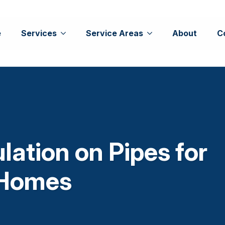
e
Services
Service Areas
About
C
lation on Pipes for
 Homes