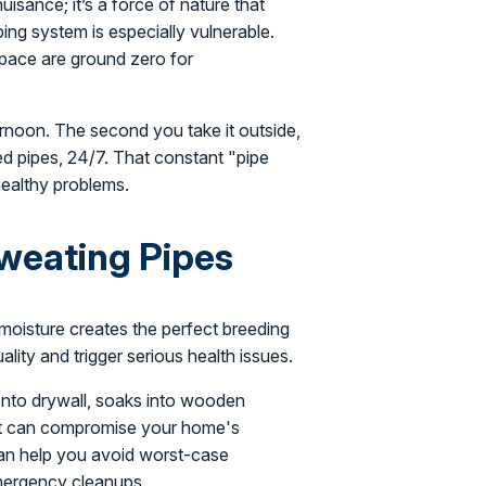
uisance; it’s a force of nature that
ng system is especially vulnerable.
space are ground zero for
ternoon. The second you take it outside,
ed pipes, 24/7. That constant "pipe
healthy problems.
Sweating Pipes
s moisture creates the perfect breeding
lity and trigger serious health issues.
 onto drywall, soaks into wooden
hat can compromise your home's
s can help you avoid worst-case
emergency cleanups.