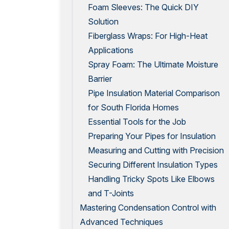
Foam Sleeves: The Quick DIY
Solution
Fiberglass Wraps: For High-Heat
Applications
Spray Foam: The Ultimate Moisture
Barrier
Pipe Insulation Material Comparison
for South Florida Homes
Essential Tools for the Job
Preparing Your Pipes for Insulation
Measuring and Cutting with Precision
Securing Different Insulation Types
Handling Tricky Spots Like Elbows
and T-Joints
Mastering Condensation Control with
Advanced Techniques