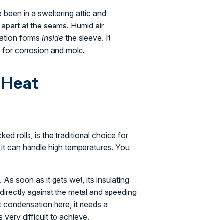
 been in a sweltering attic and
 apart at the seams. Humid air
sation forms
inside
the sleeve. It
 for corrosion and mold.
-Heat
ed rolls, is the traditional choice for
e it can handle high temperatures. You
 As soon as it gets wet, its insulating
r directly against the metal and speeding
t condensation here, it needs a
very difficult to achieve.