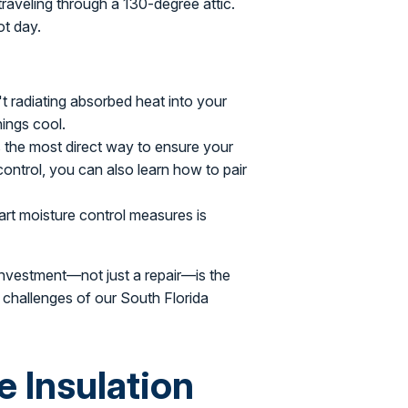
 traveling through a 130-degree attic.
ot day.
 radiating absorbed heat into your
ings cool.
s the most direct way to ensure your
 control, you can also learn how to pair
rt moisture control measures is
l investment—not just a repair—is the
 challenges of our South Florida
e Insulation