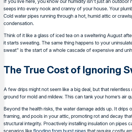
If you live here, you know our humidity isn't just an outdoor n
seeps into every nook and cranny of your house. Your plumbi
Cold water pipes running through a hot, humid attic or crawl
condensation.
Think of it like a glass of iced tea on a sweltering August af
it starts sweating. The same thing happens to your uninsulat
sweat" is the start of a whole cascade of expensive and un
The True Cost of Ignoring 
A few drips might not seem like a big deal, but that relentles
ground for mold and mildew. This can tank your home’s air qua
Beyond the health risks, the water damage adds up. It drips
framing, and pools in your attic, promoting rot and decay t
structural integrity. Proactively installing insulation on pipe
scenarios like
flooding from burst pipes
that require costly 