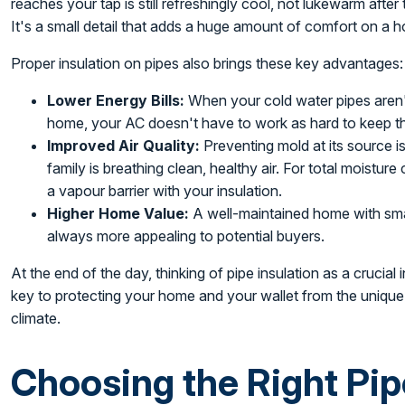
reaches your tap is still refreshingly cool, not lukewarm after
It's a small detail that adds a huge amount of comfort on a h
Proper insulation on pipes also brings these key advantages:
Lower Energy Bills:
When your cold water pipes aren't
home, your AC doesn't have to work as hard to keep th
Improved Air Quality:
Preventing mold at its source i
family is breathing clean, healthy air. For total moisture
a vapour barrier with your insulation.
Higher Home Value:
A well-maintained home with sma
always more appealing to potential buyers.
At the end of the day, thinking of pipe insulation as a crucia
key to protecting your home and your wallet from the unique
climate.
Choosing the Right Pip