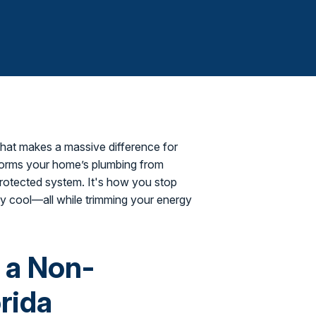
that makes a massive difference for
forms your home’s plumbing from
 protected system. It's how you stop
y cool—all while trimming your energy
s a Non-
rida