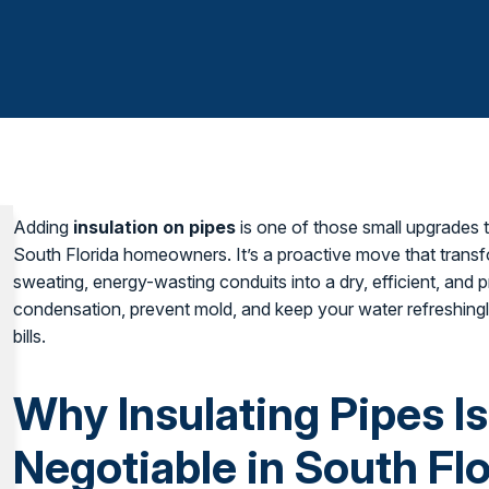
Adding
insulation on pipes
is one of those small upgrades 
South Florida homeowners. It’s a proactive move that trans
sweating, energy-wasting conduits into a dry, efficient, and
condensation, prevent mold, and keep your water refreshingl
bills.
Why Insulating Pipes I
Negotiable in South Flo