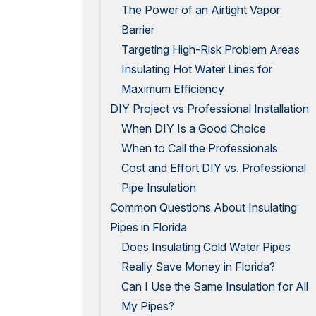
The Power of an Airtight Vapor
Barrier
Targeting High-Risk Problem Areas
Insulating Hot Water Lines for
Maximum Efficiency
DIY Project vs Professional Installation
When DIY Is a Good Choice
When to Call the Professionals
Cost and Effort DIY vs. Professional
Pipe Insulation
Common Questions About Insulating
Pipes in Florida
Does Insulating Cold Water Pipes
Really Save Money in Florida?
Can I Use the Same Insulation for All
My Pipes?