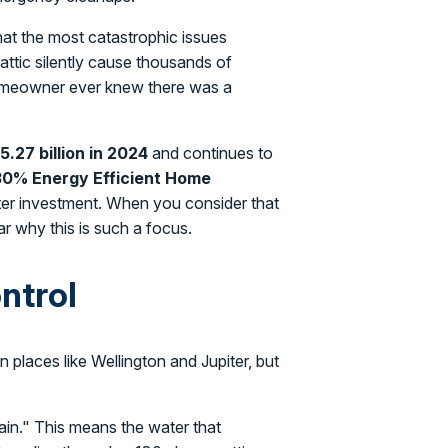
hat the most catastrophic issues
n attic silently cause thousands of
homeowner ever knew there was a
5.27 billion in 2024
and continues to
30% Energy Efficient Home
rter investment. When you consider that
lear why this is such a focus.
ntrol
 places like Wellington and Jupiter, but
gain." This means the water that