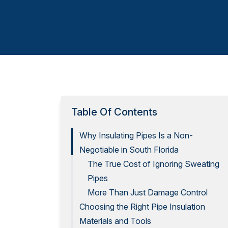
Table Of Contents
Why Insulating Pipes Is a Non-
Negotiable in South Florida
The True Cost of Ignoring Sweating
Pipes
More Than Just Damage Control
Choosing the Right Pipe Insulation
Materials and Tools