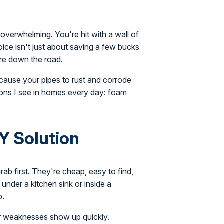
overwhelming. You're hit with a wall of
oice isn't just about saving a few bucks
are down the road.
 cause your pipes to rust and corrode
ons I see in homes every day: foam
Y Solution
b first. They're cheap, easy to find,
 under a kitchen sink or inside a
b.
eir weaknesses show up quickly.