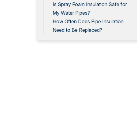
Is Spray Foam Insulation Safe for
My Water Pipes?
How Often Does Pipe Insulation
Need to Be Replaced?