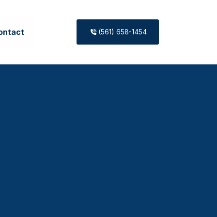
ontact
(561) 658-1454