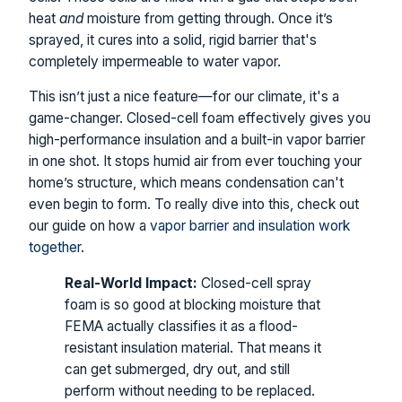
heat
and
moisture from getting through. Once it’s
sprayed, it cures into a solid, rigid barrier that's
completely impermeable to water vapor.
This isn’t just a nice feature—for our climate, it's a
game-changer. Closed-cell foam effectively gives you
high-performance insulation and a built-in vapor barrier
in one shot. It stops humid air from ever touching your
home’s structure, which means condensation can't
even begin to form. To really dive into this, check out
our guide on how a
vapor barrier and insulation work
together
.
Real-World Impact:
Closed-cell spray
foam is so good at blocking moisture that
FEMA actually classifies it as a flood-
resistant insulation material. That means it
can get submerged, dry out, and still
perform without needing to be replaced.