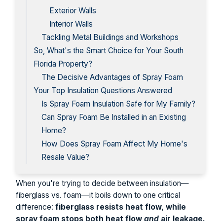
Exterior Walls
Interior Walls
Tackling Metal Buildings and Workshops
So, What's the Smart Choice for Your South
Florida Property?
The Decisive Advantages of Spray Foam
Your Top Insulation Questions Answered
Is Spray Foam Insulation Safe for My Family?
Can Spray Foam Be Installed in an Existing
Home?
How Does Spray Foam Affect My Home's
Resale Value?
When you're trying to decide between insulation—
fiberglass vs. foam—it boils down to one critical
difference:
fiberglass resists heat flow, while
spray foam stops both heat flow
and
air leakage.