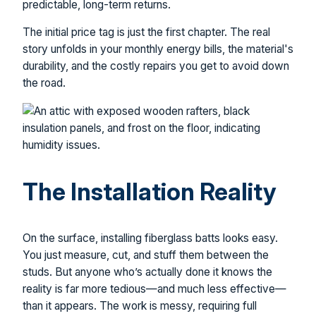
predictable, long-term returns.
The initial price tag is just the first chapter. The real
story unfolds in your monthly energy bills, the material's
durability, and the costly repairs you get to avoid down
the road.
The Installation Reality
On the surface, installing fiberglass batts looks easy.
You just measure, cut, and stuff them between the
studs. But anyone who’s actually done it knows the
reality is far more tedious—and much less effective—
than it appears. The work is messy, requiring full