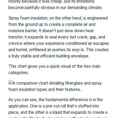
mostly because it was cheap. But its limitations
become painfully obvious in our demanding climate.
Spray foam insulation, on the other hand, is engineered
from the ground up to create a complete air and
moisture barrier. It doesn't just slow down heat
transfer; it expands to seal every last crack, gap, and
crevice where your expensive conditioned air escapes
and humid, unfiltered air pushes its way in. This creates
a truly stable and efficient building envelope.
This chart gives you a quick visual of the two main
categories.
As you can see, the fundamental difference is in the
application. One is a pre-cut roll that's stuffed into
place, and the other is a liquid that expands to create a