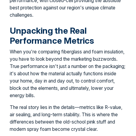
performance, with closed-cell providing the absolute
best protection against our region's unique climate
challenges.
Unpacking the Real
Performance Metrics
When you're comparing fiberglass and foam insulation,
you have to look beyond the marketing buzzwords.
True performance isn't just a number on the packaging;
it's about how the material actually functions inside
your home, day in and day out, to control comfort,
block out the elements, and ultimately, lower your
energy bills.
The real story lies in the details—metrics like R-value,
air sealing, and long-term stability. This is where the
differences between the old-school pink stuff and
modern spray foam become crystal clear.