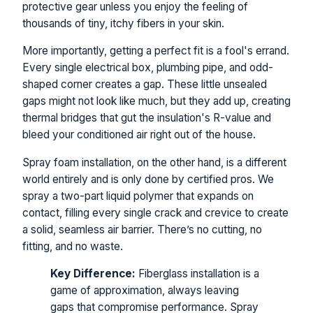
protective gear unless you enjoy the feeling of
thousands of tiny, itchy fibers in your skin.
More importantly, getting a perfect fit is a fool's errand.
Every single electrical box, plumbing pipe, and odd-
shaped corner creates a gap. These little unsealed
gaps might not look like much, but they add up, creating
thermal bridges that gut the insulation's R-value and
bleed your conditioned air right out of the house.
Spray foam installation, on the other hand, is a different
world entirely and is only done by certified pros. We
spray a two-part liquid polymer that expands on
contact, filling every single crack and crevice to create
a solid, seamless air barrier. There’s no cutting, no
fitting, and no waste.
Key Difference:
Fiberglass installation is a
game of approximation, always leaving
gaps that compromise performance. Spray