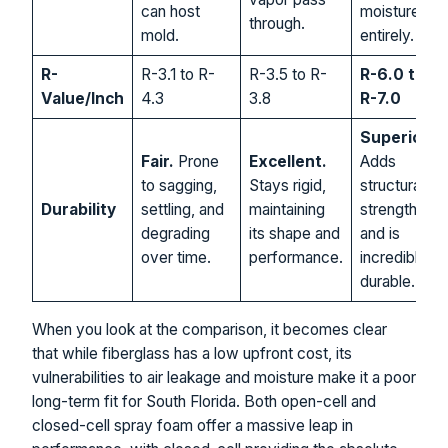
can host
moisture
through.
mold.
entirely.
R-
R-3.1 to R-
R-3.5 to R-
R-6.0 to
Value/Inch
4.3
3.8
R-7.0
Superior.
Fair.
Prone
Excellent.
Adds
to sagging,
Stays rigid,
structural
Durability
settling, and
maintaining
strength
degrading
its shape and
and is
over time.
performance.
incredibly
durable.
When you look at the comparison, it becomes clear
that while fiberglass has a low upfront cost, its
vulnerabilities to air leakage and moisture make it a poor
long-term fit for South Florida. Both open-cell and
closed-cell spray foam offer a massive leap in