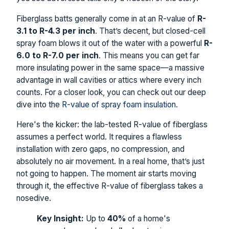
Fiberglass batts generally come in at an R-value of
R-
3.1 to R-4.3 per inch
. That’s decent, but closed-cell
spray foam blows it out of the water with a powerful
R-
6.0 to R-7.0 per inch
. This means you can get far
more insulating power in the same space—a massive
advantage in wall cavities or attics where every inch
counts. For a closer look, you can check out our deep
dive into the
R-value of spray foam insulation
.
Here's the kicker: the lab-tested R-value of fiberglass
assumes a perfect world. It requires a flawless
installation with zero gaps, no compression, and
absolutely no air movement. In a real home, that’s just
not going to happen. The moment air starts moving
through it, the effective R-value of fiberglass takes a
nosedive.
Key Insight:
Up to
40%
of a home's