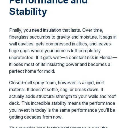
Stability
Finally, you need insulation that lasts. Over time,
fiberglass succumbs to gravity and moisture. It sags in
wall cavities, gets compressed in attics, and leaves
huge gaps where your home is left completely
unprotected. If it gets wet—a constant risk in Florida—
it loses most of its insulating power and becomes a
perfect home for mold.
Closed-cell spray foam, however, is a rigid, inert
material. It doesn't settle, sag, or break down. It
actually adds structural strength to your walls and roof
deck. This incredible stability means the performance
you invest in today is the same performance you'll be
getting decades from now.