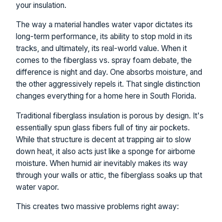
your insulation.
The way a material handles water vapor dictates its
long-term performance, its ability to stop mold in its
tracks, and ultimately, its real-world value. When it
comes to the fiberglass vs. spray foam debate, the
difference is night and day. One absorbs moisture, and
the other aggressively repels it. That single distinction
changes everything for a home here in South Florida.
Traditional fiberglass insulation is porous by design. It's
essentially spun glass fibers full of tiny air pockets.
While that structure is decent at trapping air to slow
down heat, it also acts just like a sponge for airborne
moisture. When humid air inevitably makes its way
through your walls or attic, the fiberglass soaks up that
water vapor.
This creates two massive problems right away: