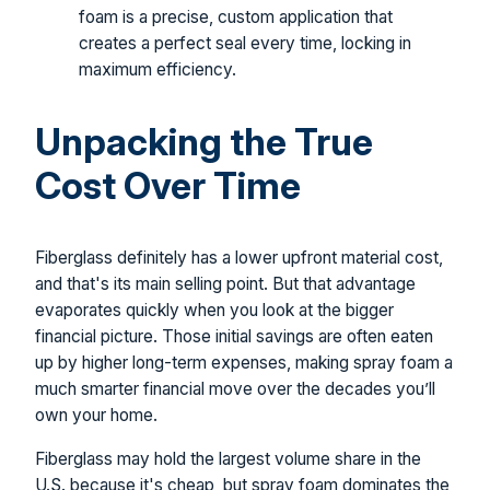
foam is a precise, custom application that
creates a perfect seal every time, locking in
maximum efficiency.
Unpacking the True
Cost Over Time
Fiberglass definitely has a lower upfront material cost,
and that's its main selling point. But that advantage
evaporates quickly when you look at the bigger
financial picture. Those initial savings are often eaten
up by higher long-term expenses, making spray foam a
much smarter financial move over the decades you’ll
own your home.
Fiberglass may hold the largest volume share in the
U.S. because it's cheap, but spray foam dominates the