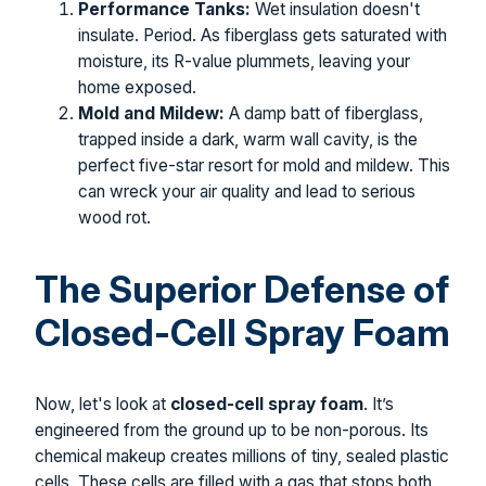
Performance Tanks:
Wet insulation doesn't
insulate. Period. As fiberglass gets saturated with
moisture, its R-value plummets, leaving your
home exposed.
Mold and Mildew:
A damp batt of fiberglass,
trapped inside a dark, warm wall cavity, is the
perfect five-star resort for mold and mildew. This
can wreck your air quality and lead to serious
wood rot.
The Superior Defense of
Closed-Cell Spray Foam
Now, let's look at
closed-cell spray foam
. It’s
engineered from the ground up to be non-porous. Its
chemical makeup creates millions of tiny, sealed plastic
cells. These cells are filled with a gas that stops both