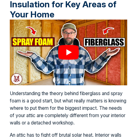
Insulation for Key Areas of
Your Home
Understanding the theory behind fiberglass and spray
foam is a good start, but what really matters is knowing
where to put them for the biggest impact. The needs
of your attic are completely different from your interior
walls or a detached workshop.
An attic has to fight off brutal solar heat. Interior walls