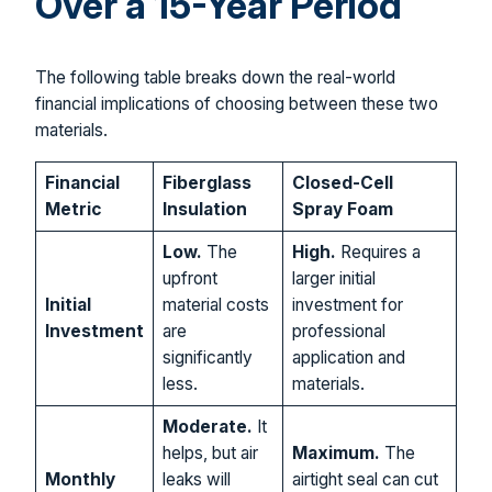
Over a 15-Year Period
The following table breaks down the real-world
financial implications of choosing between these two
materials.
Financial
Fiberglass
Closed-Cell
Metric
Insulation
Spray Foam
Low.
The
High.
Requires a
upfront
larger initial
Initial
material costs
investment for
Investment
are
professional
significantly
application and
less.
materials.
Moderate.
It
helps, but air
Maximum.
The
Monthly
leaks will
airtight seal can cut