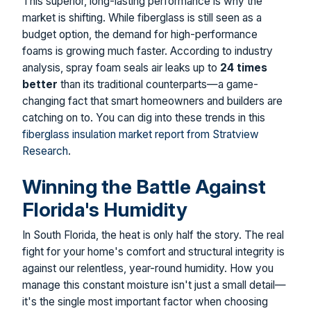
This superior, long-lasting performance is why the
market is shifting. While fiberglass is still seen as a
budget option, the demand for high-performance
foams is growing much faster. According to industry
analysis, spray foam seals air leaks up to
24 times
better
than its traditional counterparts—a game-
changing fact that smart homeowners and builders are
catching on to. You can dig into these trends in this
fiberglass insulation market report from Stratview
Research
.
Winning the Battle Against
Florida's Humidity
In South Florida, the heat is only half the story. The real
fight for your home's comfort and structural integrity is
against our relentless, year-round humidity. How you
manage this constant moisture isn't just a small detail—
it's the single most important factor when choosing