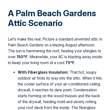
A Palm Beach Gardens
Attic Scenario
Let’s make this real. Picture a standard unvented attic in
Palm Beach Gardens on a blazing August afternoon.
The sun is hammering the roof, heating your shingles to
over
150°F
. Meanwhile, your AC is blasting away inside
to keep your living room at a cool
75°F
.
With Fiberglass Insulation:
That hot, soupy
outdoor air finds its way into the attic. When it hits
the cooler surface of your air-conditioned ceiling
drywall, it reaches its dew point. Condensation
starts forming on the wood trusses and the back
of the drywall, feeding mold and slowly rotting
your roof deck from the inside. The fiberglass