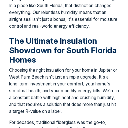
In a place like South Florida, that distinction changes
everything. Our relentless humidity means that an
airtight seal isn't just a bonus; it's essential for moisture
control and real-world energy efficiency.
The Ultimate Insulation
Showdown for South Florida
Homes
Choosing the right insulation for your home in Jupiter or
West Palm Beach isn't just a simple upgrade. It's a
long-term investment in your comfort, your home's
structural health, and your monthly energy bills. We're in
a constant battle with high heat and crushing humidity,
and that requires a solution that does more than just hit
a target R-value on a label.
For decades, traditional fiberglass was the go-to,