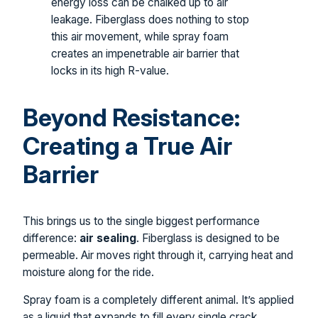
energy loss can be chalked up to air
leakage. Fiberglass does nothing to stop
this air movement, while spray foam
creates an impenetrable air barrier that
locks in its high R-value.
Beyond Resistance:
Creating a True Air
Barrier
This brings us to the single biggest performance
difference:
air sealing
. Fiberglass is designed to be
permeable. Air moves right through it, carrying heat and
moisture along for the ride.
Spray foam is a completely different animal. It’s applied
as a liquid that expands to fill every single crack,