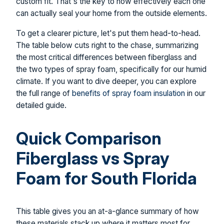
custom fit. That's the key to how effectively each one
can actually seal your home from the outside elements.
To get a clearer picture, let's put them head-to-head.
The table below cuts right to the chase, summarizing
the most critical differences between fiberglass and
the two types of spray foam, specifically for our humid
climate. If you want to dive deeper, you can explore
the full range of
benefits of spray foam insulation
in our
detailed guide.
Quick Comparison
Fiberglass vs Spray
Foam for South Florida
This table gives you an at-a-glance summary of how
these materials stack up where it matters most for