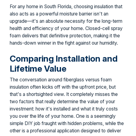
For any home in South Florida, choosing insulation that
also acts as a powerful moisture barrier isn't an
upgrade—it's an absolute necessity for the long-term
health and efficiency of your home. Closed-cell spray
foam delivers that definitive protection, making it the
hands-down winner in the fight against our humidity.
Comparing Installation and
Lifetime Value
The conversation around fiberglass versus foam
insulation often kicks off with the upfront price, but
that's a shortsighted view. It completely misses the
two factors that really determine the value of your
investment: how it's installed and what it truly costs
you over the life of your home. One is a seemingly
simple DIY job fraught with hidden problems, while the
other is a professional application designed to deliver