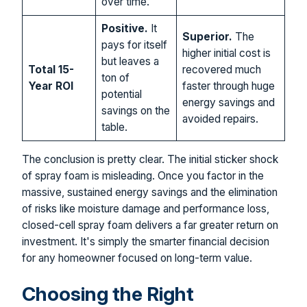
over time.
Positive.
It
Superior.
The
pays for itself
higher initial cost is
but leaves a
Total 15-
recovered much
ton of
Year ROI
faster through huge
potential
energy savings and
savings on the
avoided repairs.
table.
The conclusion is pretty clear. The initial sticker shock
of spray foam is misleading. Once you factor in the
massive, sustained energy savings and the elimination
of risks like moisture damage and performance loss,
closed-cell spray foam delivers a far greater return on
investment. It's simply the smarter financial decision
for any homeowner focused on long-term value.
Choosing the Right