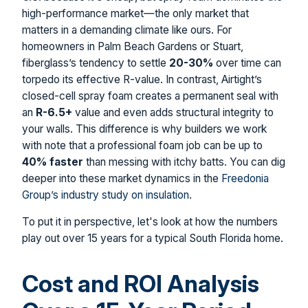
high-performance market—the only market that
matters in a demanding climate like ours. For
homeowners in Palm Beach Gardens or Stuart,
fiberglass’s tendency to settle
20-30%
over time can
torpedo its effective R-value. In contrast, Airtight’s
closed-cell spray foam creates a permanent seal with
an
R-6.5+
value and even adds structural integrity to
your walls. This difference is why builders we work
with note that a professional foam job can be up to
40% faster
than messing with itchy batts. You can dig
deeper into these market dynamics in the
Freedonia
Group’s industry study on insulation
.
To put it in perspective, let's look at how the numbers
play out over 15 years for a typical South Florida home.
Cost and ROI Analysis