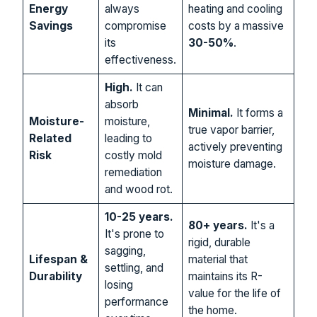
Energy
always
heating and cooling
Savings
compromise
costs by a massive
its
30-50%
.
effectiveness.
High.
It can
absorb
Minimal.
It forms a
Moisture-
moisture,
true vapor barrier,
Related
leading to
actively preventing
Risk
costly mold
moisture damage.
remediation
and wood rot.
10-25 years.
80+ years.
It's a
It's prone to
rigid, durable
sagging,
Lifespan &
material that
settling, and
Durability
maintains its R-
losing
value for the life of
performance
the home.