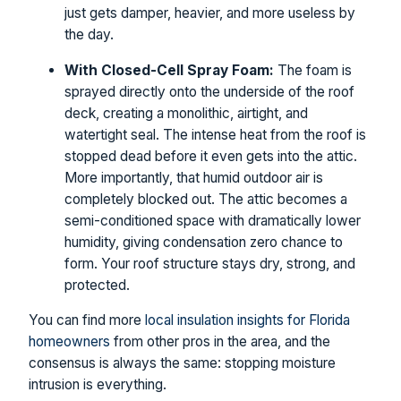
just gets damper, heavier, and more useless by
the day.
With Closed-Cell Spray Foam:
The foam is
sprayed directly onto the underside of the roof
deck, creating a monolithic, airtight, and
watertight seal. The intense heat from the roof is
stopped dead before it even gets into the attic.
More importantly, that humid outdoor air is
completely blocked out. The attic becomes a
semi-conditioned space with dramatically lower
humidity, giving condensation zero chance to
form. Your roof structure stays dry, strong, and
protected.
You can find more
local insulation insights for Florida
homeowners
from other pros in the area, and the
consensus is always the same: stopping moisture
intrusion is everything.