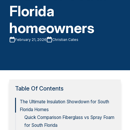
Florida
homeowners
February 21, 2026
Christian Cates
Table Of Contents
The Ultimate Insulation Showdown for South
Florida Homes
Quick Comparison Fiberglass vs Spray Foam
for South Florida