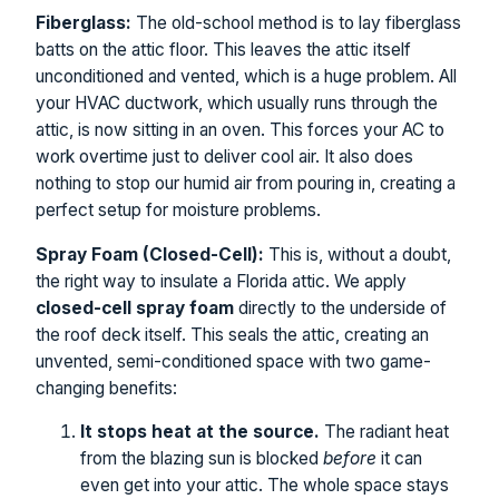
Fiberglass:
The old-school method is to lay fiberglass
batts on the attic floor. This leaves the attic itself
unconditioned and vented, which is a huge problem. All
your HVAC ductwork, which usually runs through the
attic, is now sitting in an oven. This forces your AC to
work overtime just to deliver cool air. It also does
nothing to stop our humid air from pouring in, creating a
perfect setup for moisture problems.
Spray Foam (Closed-Cell):
This is, without a doubt,
the right way to insulate a Florida attic. We apply
closed-cell spray foam
directly to the underside of
the roof deck itself. This seals the attic, creating an
unvented, semi-conditioned space with two game-
changing benefits:
It stops heat at the source.
The radiant heat
from the blazing sun is blocked
before
it can
even get into your attic. The whole space stays