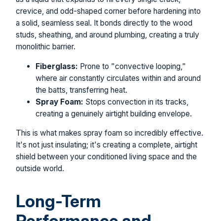
crevice, and odd-shaped corner before hardening into
a solid, seamless seal. It bonds directly to the wood
studs, sheathing, and around plumbing, creating a truly
monolithic barrier.
Fiberglass:
Prone to "convective looping,"
where air constantly circulates within and around
the batts, transferring heat.
Spray Foam:
Stops convection in its tracks,
creating a genuinely airtight building envelope.
This is what makes spray foam so incredibly effective.
It's not just insulating; it's creating a complete, airtight
shield between your conditioned living space and the
outside world.
Long-Term
Performance and