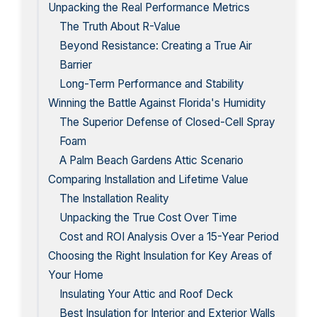
Unpacking the Real Performance Metrics
The Truth About R-Value
Beyond Resistance: Creating a True Air
Barrier
Long-Term Performance and Stability
Winning the Battle Against Florida's Humidity
The Superior Defense of Closed-Cell Spray
Foam
A Palm Beach Gardens Attic Scenario
Comparing Installation and Lifetime Value
The Installation Reality
Unpacking the True Cost Over Time
Cost and ROI Analysis Over a 15-Year Period
Choosing the Right Insulation for Key Areas of
Your Home
Insulating Your Attic and Roof Deck
Best Insulation for Interior and Exterior Walls