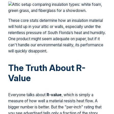
These core stats determine how an insulation material
will hold up in your attic or walls, especially under the
relentless pressure of South Florida’s heat and humidity.
One product might seem adequate on paper, but if it
can't handle our environmental reality, its performance
will quickly disappoint.
The Truth About R-
Value
Everyone talks about
R-value
, which is simply a
measure of how well a material resists heat flow. A
bigger number is better. But the "per-inch" rating that
you see advertised tells only a fraction of the story.