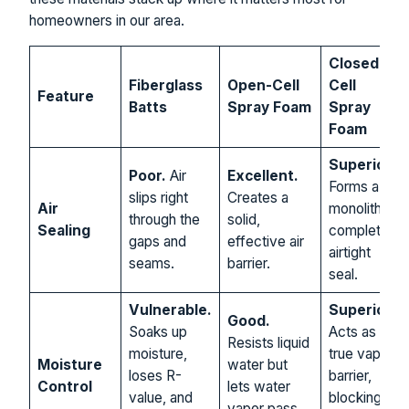
homeowners in our area.
Closed-
Fiberglass
Open-Cell
Cell
Feature
Batts
Spray Foam
Spray
Foam
Superior.
Poor.
Air
Excellent.
Forms a
slips right
Creates a
Air
monolithic,
through the
solid,
Sealing
completely
gaps and
effective air
airtight
seams.
barrier.
seal.
Vulnerable.
Superior.
Good.
Soaks up
Acts as a
Resists liquid
moisture,
true vapor
Moisture
water but
loses R-
barrier,
Control
lets water
value, and
blocking
vapor pass