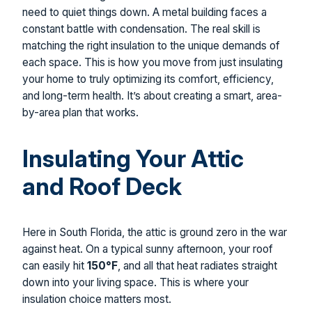
need to quiet things down. A metal building faces a
constant battle with condensation. The real skill is
matching the right insulation to the unique demands of
each space. This is how you move from just insulating
your home to truly optimizing its comfort, efficiency,
and long-term health. It’s about creating a smart, area-
by-area plan that works.
Insulating Your Attic
and Roof Deck
Here in South Florida, the attic is ground zero in the war
against heat. On a typical sunny afternoon, your roof
can easily hit
150°F
, and all that heat radiates straight
down into your living space. This is where your
insulation choice matters most.