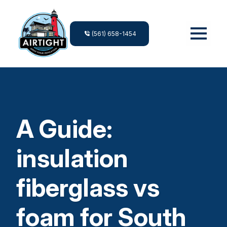
(561) 658-1454
A Guide:
insulation
fiberglass vs
foam for South