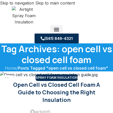
Skip to navigation
Skip to main content
(561) 849-4321
Tag Archives: open cell vs
Service Areas
About us
Building Science Case Studies
closed cell foam
Home
/
Posts Tagged "open cell vs closed cell foam"
SPRAY FOAM INSULATION
10
Open Cell vs Closed Cell Foam A
DEC
Guide to Choosing the Right
Insulation
airtightfl