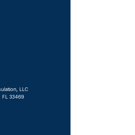
sulation, LLC
, FL 33469
m