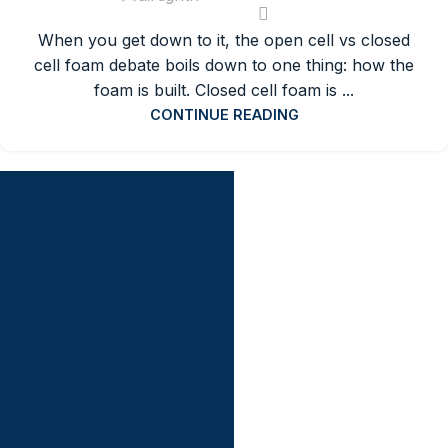
When you get down to it, the open cell vs closed
cell foam debate boils down to one thing: how the
foam is built. Closed cell foam is ...
CONTINUE READING