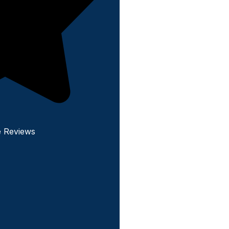
e Reviews