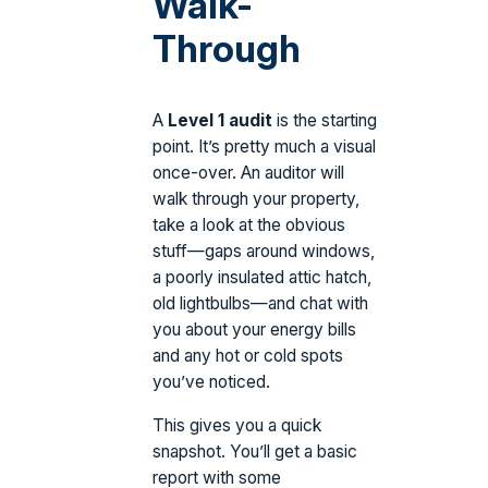
Walk-
Through
A
Level 1 audit
is the starting
point. It’s pretty much a visual
once-over. An auditor will
walk through your property,
take a look at the obvious
stuff—gaps around windows,
a poorly insulated attic hatch,
old lightbulbs—and chat with
you about your energy bills
and any hot or cold spots
you’ve noticed.
This gives you a quick
snapshot. You’ll get a basic
report with some