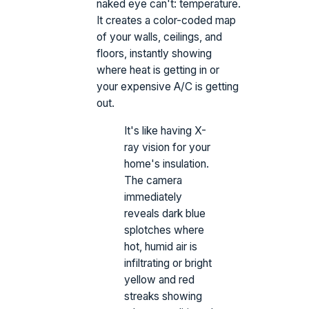
naked eye can't: temperature.
It creates a color-coded map
of your walls, ceilings, and
floors, instantly showing
where heat is getting in or
your expensive A/C is getting
out.
It's like having X-
ray vision for your
home's insulation.
The camera
immediately
reveals dark blue
splotches where
hot, humid air is
infiltrating or bright
yellow and red
streaks showing