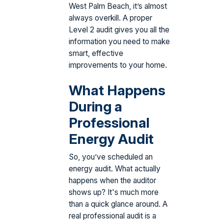
West Palm Beach, it’s almost
always overkill. A proper
Level 2 audit gives you all the
information you need to make
smart, effective
improvements to your home.
What Happens
During a
Professional
Energy Audit
So, you’ve scheduled an
energy audit. What actually
happens when the auditor
shows up? It's much more
than a quick glance around. A
real professional audit is a