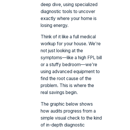
deep dive, using specialized
diagnostic tools to uncover
exactly where your home is
losing energy.
Think of it like a full medical
workup for your house. We're
not just looking at the
symptoms—like a high FPL bill
or a stuffy bedroom—we're
using advanced equipment to
find the root cause of the
problem. This is where the
real savings begin.
The graphic below shows
how audits progress from a
simple visual check to the kind
of in-depth diagnostic