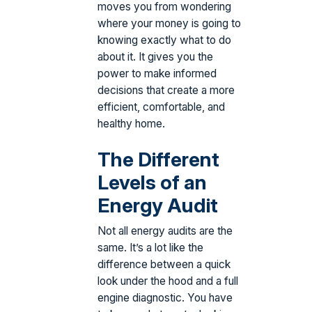
moves you from wondering
where your money is going to
knowing exactly what to do
about it. It gives you the
power to make informed
decisions that create a more
efficient, comfortable, and
healthy home.
The Different
Levels of an
Energy Audit
Not all energy audits are the
same. It’s a lot like the
difference between a quick
look under the hood and a full
engine diagnostic. You have