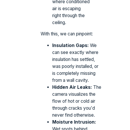
where conditioned
air is escaping
right through the
ceiling.
With this, we can pinpoint:
Insulation Gaps:
We
can see exactly where
insulation has settled,
was poorly installed, or
is completely missing
from a wall cavity.
Hidden Air Leaks:
The
camera visualizes the
flow of hot or cold air
through cracks you'd
never find otherwise.
Moisture Intrusion:
Wet spots behind