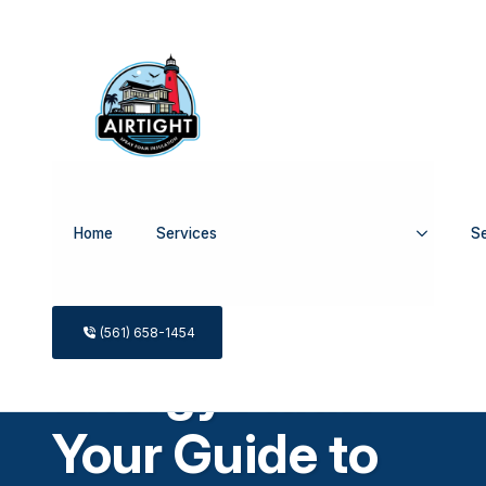
Home
Services
Se
What Is an
(561) 658-1454
Energy Audit
Your Guide to