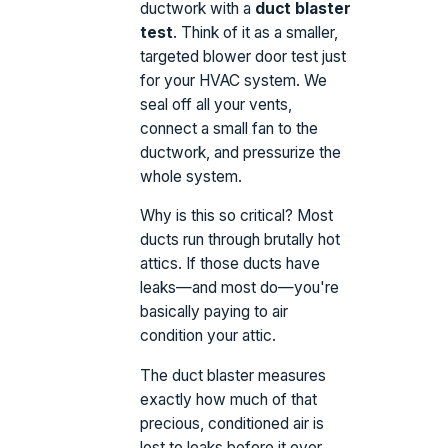
ductwork with a
duct blaster
test
. Think of it as a smaller,
targeted blower door test just
for your HVAC system. We
seal off all your vents,
connect a small fan to the
ductwork, and pressurize the
whole system.
Why is this so critical? Most
ducts run through brutally hot
attics. If those ducts have
leaks—and most do—you're
basically paying to air
condition your attic.
The duct blaster measures
exactly how much of that
precious, conditioned air is
lost to leaks before it ever