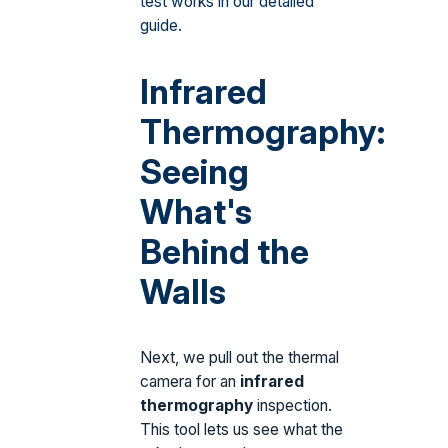
test works in our detailed
guide
.
Infrared
Thermography:
Seeing
What's
Behind the
Walls
Next, we pull out the thermal
camera for an
infrared
thermography
inspection.
This tool lets us see what the