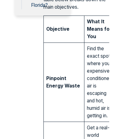
Florida?
main objectives.
What It
Objective
Means for
You
Find the
exact spots
where your
expensive
Pinpoint
conditioned
Energy Waste
air is
escaping
and hot,
humid air is
getting in.
Get a real-
world