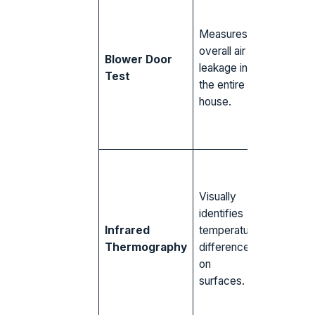
Gaps ar
windows
Measures
unsealed
overall air
attic hat
Blower Door
leakage in
leaky
Test
the entire
recesse
house.
lights pul
in hot, h
air.
Missing 
settled
Visually
insulation
identifies
walls an
Infrared
temperature
ceilings, 
Thermography
differences
leaks ar
on
outlets,
surfaces.
moisture
hidden in
drywall.