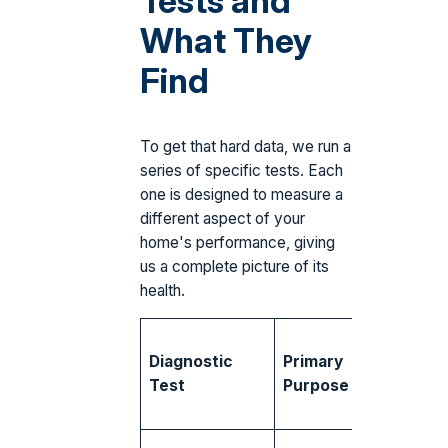
Tests and
What They
Find
To get that hard data, we run a
series of specific tests. Each
one is designed to measure a
different aspect of your
home's performance, giving
us a complete picture of its
health.
Commo
Diagnostic
Primary
Findings
Test
Purpose
South
Florida