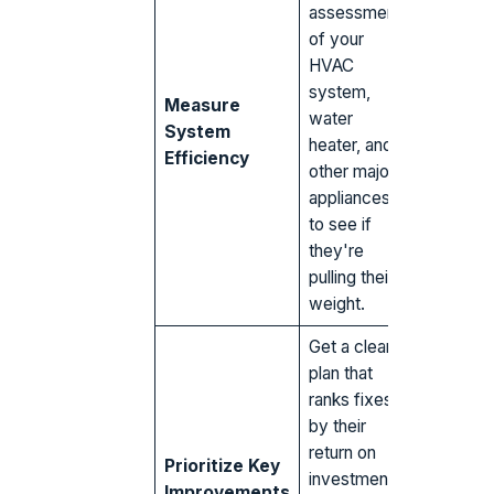
assessment
of your
HVAC
system,
Measure
water
System
heater, and
Efficiency
other major
appliances
to see if
they're
pulling their
weight.
Get a clear
plan that
ranks fixes
by their
return on
Prioritize Key
investment,
Improvements