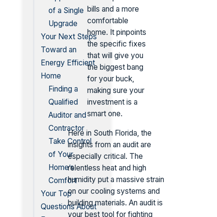
bills and a more
of a Single
comfortable
Upgrade
home. It pinpoints
Your Next Steps
the specific fixes
Toward an
that will give you
Energy Efficient
the biggest bang
Home
for your buck,
Finding a
making sure your
Qualified
investment is a
smart one.
Auditor and
Contractor
Here in South Florida, the
Take Control
insights from an audit are
of Your
especially critical. The
Home’s
relentless heat and high
humidity put a massive strain
Comfort
on our cooling systems and
Your Top
building materials. An audit is
Questions About
your best tool for fighting