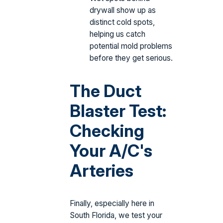
drywall show up as
distinct cold spots,
helping us catch
potential mold problems
before they get serious.
The Duct
Blaster Test:
Checking
Your A/C's
Arteries
Finally, especially here in
South Florida, we test your