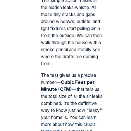
This simple action makes all
the hidden leaks whistle. All
those tiny cracks and gaps
around windows, outlets, and
light fixtures start pulling air in
from the outside. We can then
walk through the house with a
smoke pencil and literally see
where the drafts are coming
from.
The test gives us a precise
number—
Cubic Feet per
Minute (CFM)
—that tells us
the total size of all the air leaks
combined. It’s the definitive
way to know just how "leaky"
your home is. You can
learn
more about how this crucial