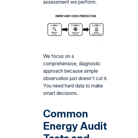
assessment we perform.
We focus on a
comprehensive, diagnostic
approach because simple
observation just doesn't cut it.
You need hard data to make
smart decisions.
Common
Energy Audit