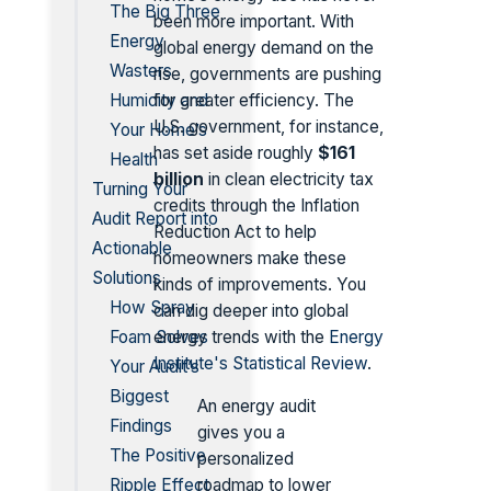
The Big Three
been more important. With
Energy
global energy demand on the
Wasters
rise, governments are pushing
for greater efficiency. The
Humidity and
U.S. government, for instance,
Your Home’s
has set aside roughly
$161
Health
billion
in clean electricity tax
Turning Your
credits through the Inflation
Audit Report into
Reduction Act to help
Actionable
homeowners make these
Solutions
kinds of improvements. You
How Spray
can dig deeper into global
energy trends with the
Energy
Foam Solves
Institute's Statistical Review
.
Your Audit’s
Biggest
An energy audit
Findings
gives you a
The Positive
personalized
Ripple Effect
roadmap to lower