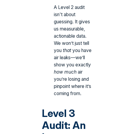
A Level 2 audit
isn't about
guessing. It gives
us measurable,
actionable data.
We won’t just tell
you
that
you have
air leaks—we’ll
show you exactly
how much
air
you’re losing and
pinpoint where it’s
coming from.
Level 3
Audit: An