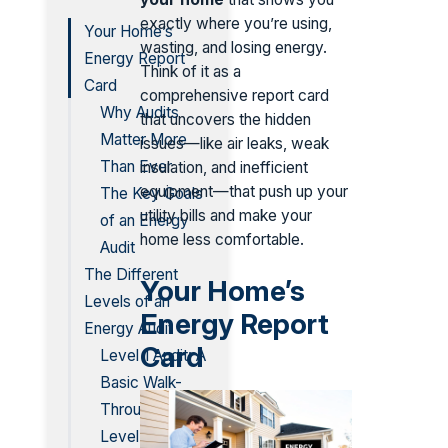
exactly where you’re using,
Your Home’s
wasting, and losing energy.
Energy Report
Think of it as a
Card
comprehensive report card
Why Audits
that uncovers the hidden
Matter More
issues—like air leaks, weak
Than Ever
insulation, and inefficient
equipment—that push up your
The Key Goals
utility bills and make your
of an Energy
home less comfortable.
Audit
The Different
Your Home’s
Levels of an
Energy Report
Energy Audit
Card
Level 1 Audit: A
Basic Walk-
Through
Level 2 Audit: