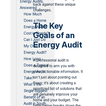
Energy Audits,
back against these unique
Answered
challenges.
How Much
Does a Home
The Key
Energy Audit
Goals of an
Cost in Florida?
Can I Just Do
Energy Audit
My Own
Energy Audit?
How Long
A professional audit is
Does a Typical
designed to arm you with
clear, actionable information. It
Energy Audit
isn't just about pointing out
Take?
flaws; it’s about creating a
What's the
prioritized list of solutions that
Single Biggest
will genuinely improve your
Benefit of an
home and your budget. The
Audit in South
table below breaks down the