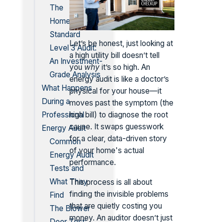
The
Homeowner
Standard
Let’s be honest, just looking at
Level 3 Audit:
a high utility bill doesn’t tell
An Investment-
you
why
it’s so high. An
Grade Analysis
energy audit is like a doctor’s
What Happens
physical for your house—it
During a
moves past the symptom (the
Professional
high bill) to diagnose the root
cause. It swaps guesswork
Energy Audit
for a clear, data-driven story
Common
of your home's actual
Energy Audit
performance.
Tests and
What They
This process is all about
finding the invisible problems
Find
that are quietly costing you
The Blower
money. An auditor doesn’t just
Door Test: