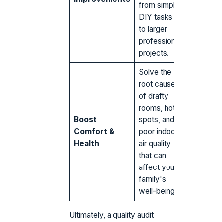
from simple
DIY tasks
to larger
professional
projects.
Solve the
root causes
of drafty
rooms, hot
Boost
spots, and
Comfort &
poor indoor
Health
air quality
that can
affect your
family's
well-being.
Ultimately, a quality audit