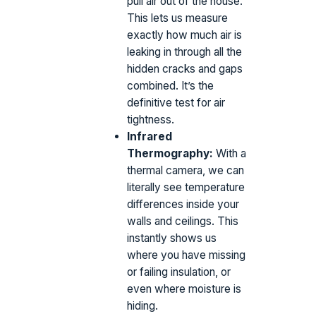
pull air out of the house.
This lets us measure
exactly how much air is
leaking in through all the
hidden cracks and gaps
combined. It’s the
definitive test for air
tightness.
Infrared
Thermography:
With a
thermal camera, we can
literally see temperature
differences inside your
walls and ceilings. This
instantly shows us
where you have missing
or failing insulation, or
even where moisture is
hiding.