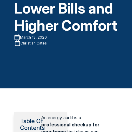
Lower Bills and
Higher Comfort
March 13, 2026
Christian Cates
An energy audit is a
Table Of
professional checkup for
Contents
your home
that shows you