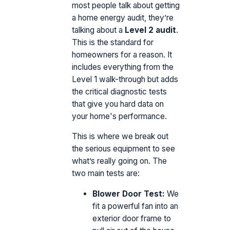
most people talk about getting
a home energy audit, they’re
talking about a
Level 2 audit
.
This is the standard for
homeowners for a reason. It
includes everything from the
Level 1 walk-through but adds
the critical diagnostic tests
that give you hard data on
your home's performance.
This is where we break out
the serious equipment to see
what’s really going on. The
two main tests are:
Blower Door Test:
We
fit a powerful fan into an
exterior door frame to