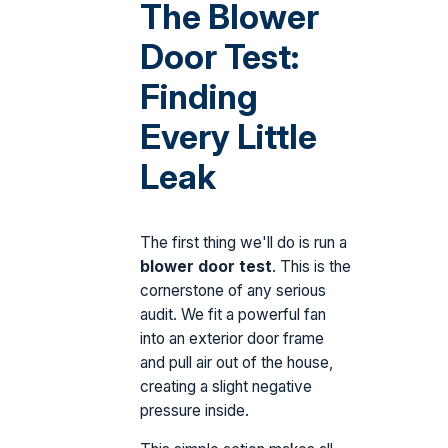
The Blower
Door Test:
Finding
Every Little
Leak
The first thing we'll do is run a
blower door test
. This is the
cornerstone of any serious
audit. We fit a powerful fan
into an exterior door frame
and pull air out of the house,
creating a slight negative
pressure inside.