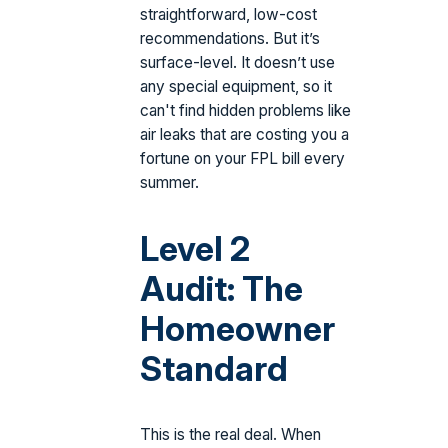
straightforward, low-cost
recommendations. But it’s
surface-level. It doesn’t use
any special equipment, so it
can't find hidden problems like
air leaks that are costing you a
fortune on your FPL bill every
summer.
Level 2
Audit: The
Homeowner
Standard
This is the real deal. When