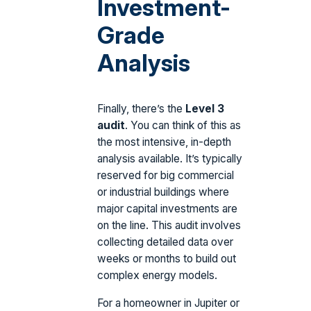
Investment-
Grade
Analysis
Finally, there’s the
Level 3
audit
. You can think of this as
the most intensive, in-depth
analysis available. It’s typically
reserved for big commercial
or industrial buildings where
major capital investments are
on the line. This audit involves
collecting detailed data over
weeks or months to build out
complex energy models.
For a homeowner in Jupiter or