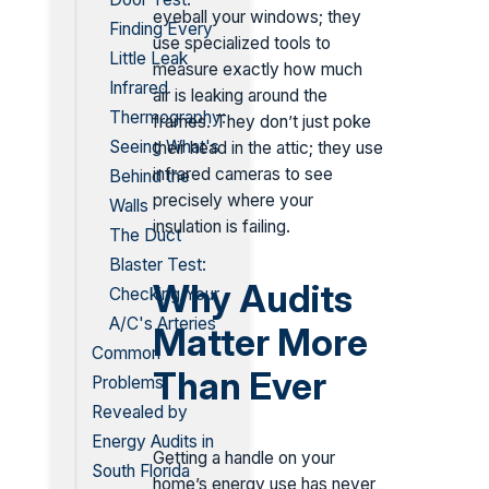
eyeball your windows; they
Finding Every
use specialized tools to
Little Leak
measure exactly how much
Infrared
air is leaking around the
Thermography:
frames. They don’t just poke
Seeing What's
their head in the attic; they use
infrared cameras to see
Behind the
precisely where your
Walls
insulation is failing.
The Duct
Blaster Test:
Why Audits
Checking Your
A/C's Arteries
Matter More
Common
Than Ever
Problems
Revealed by
Energy Audits in
Getting a handle on your
South Florida
home’s energy use has never