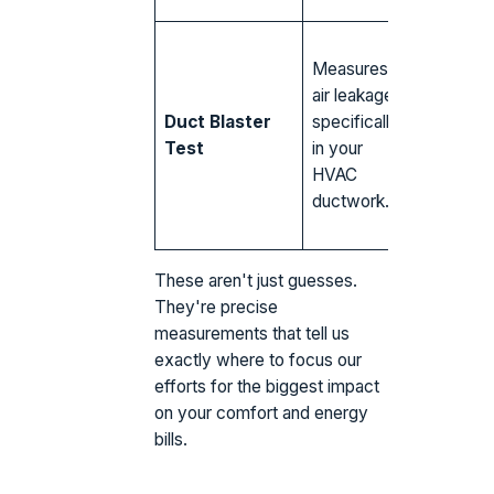
Leaky du
Measures
seams in
air leakage
attic losi
Duct Blaster
specifically
cold air,
Test
in your
disconn
HVAC
returns p
ductwork.
in dusty a
air.
These aren't just guesses.
They're precise
measurements that tell us
exactly where to focus our
efforts for the biggest impact
on your comfort and energy
bills.