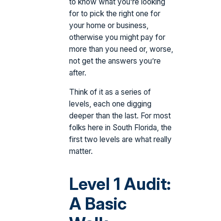
to know what you’re looking
for to pick the right one for
your home or business,
otherwise you might pay for
more than you need or, worse,
not get the answers you’re
after.
Think of it as a series of
levels, each one digging
deeper than the last. For most
folks here in South Florida, the
first two levels are what really
matter.
Level 1 Audit:
A Basic